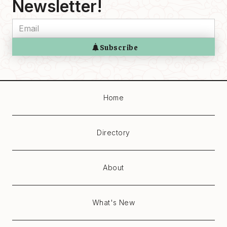
Newsletter!
Home
Directory
About
What's New