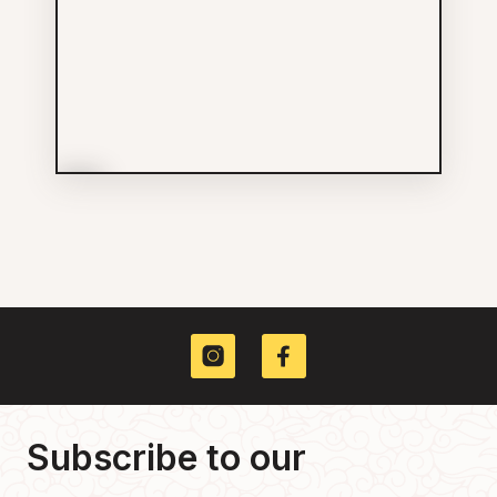
More Info
SUCCESS
Others
778-918-9267
26 W PENDER ST
Subscribe to our