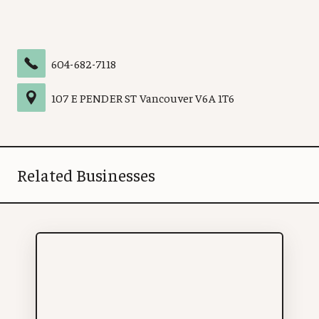
604-682-7118
107 E PENDER ST
Vancouver
V6A 1T6
Related Businesses