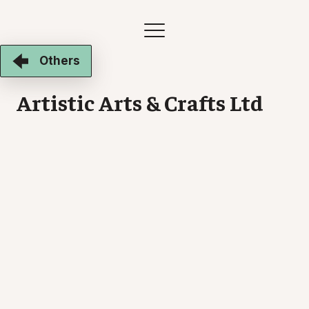
Others
Artistic Arts & Crafts Ltd