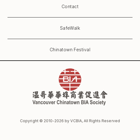
Contact
SafeWalk
Chinatown Festival
Copyright © 2010-
2026
by VCBIA, All Rights Reserved