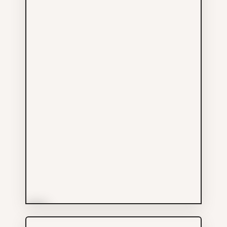
More Info