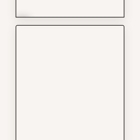
More Info
Artistic Arts & Crafts Ltd
Others
604-682-7118
107 E PENDER ST