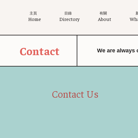
主頁
目錄
有關
Home
Directory
About
Wha
Contact
We are always 
Contact Us