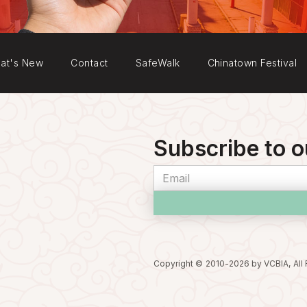
at's New
Contact
SafeWalk
Chinatown Festival
Subscribe to o
Copyright © 2010-
2026
by VCBIA, All