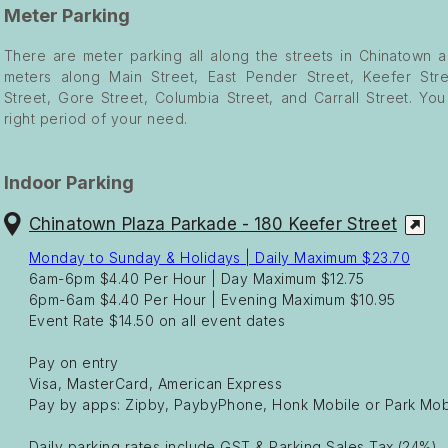
Meter Parking
There are meter parking all along the streets in Chinatown a
meters along Main Street, East Pender Street, Keefer Stre
Street, Gore Street, Columbia Street, and Carrall Street. Yo
right period of your need.
Indoor Parking
Chinatown Plaza Parkade - 180 Keefer Street
Monday to Sunday & Holidays | Daily Maximum $23.70
6am-6pm $4.40 Per Hour | Day Maximum $12.75
6pm-6am $4.40 Per Hour | Evening Maximum $10.95
Event Rate $14.50 on all event dates
Pay on entry
Visa, MasterCard, American Express
Pay by apps: Zipby, PaybyPhone, Honk Mobile or Park Mob
Daily parking rates include GST & Parking Sales Tax (24%)