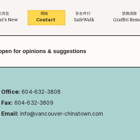
新消息
聯絡
安全伴行
塗鴉清除
t’s New
Contact
SafeWalk
Graffiti Rem
open for opinions & suggestions
Office:
604-632-3808
Fax:
604-632-3809
Email:
info@vancouver-chinatown.com