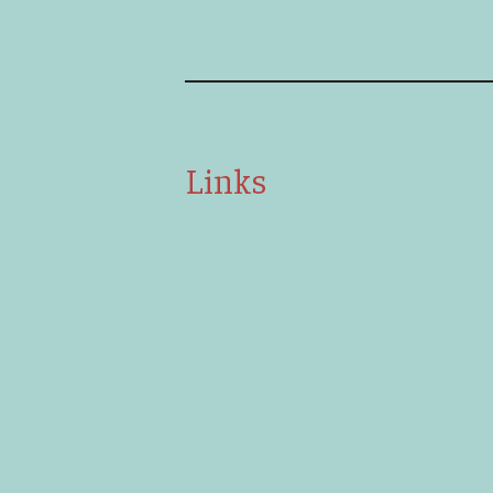
Links