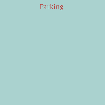
Parking