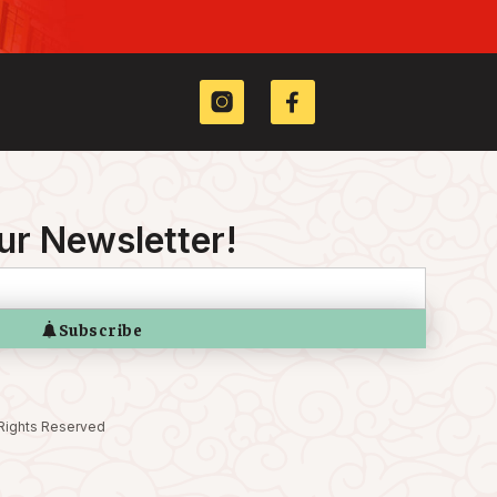
ur Newsletter!
 Rights Reserved