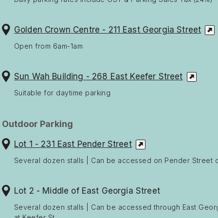
Golden Crown Centre - 211 East Georgia Street
Open from 6am-1am
Sun Wah Building - 268 East Keefer Street
Suitable for daytime parking
Outdoor Parking
Lot 1 - 231 East Pender Street
Several dozen stalls | Can be accessed on Pender Street or
Lot 2 - Middle of East Georgia Street
Several dozen stalls | Can be accessed through East Georgi
at Keefer St.