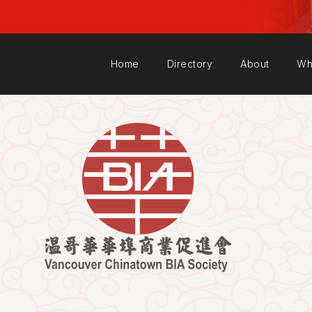
Home
Directory
About
Wh