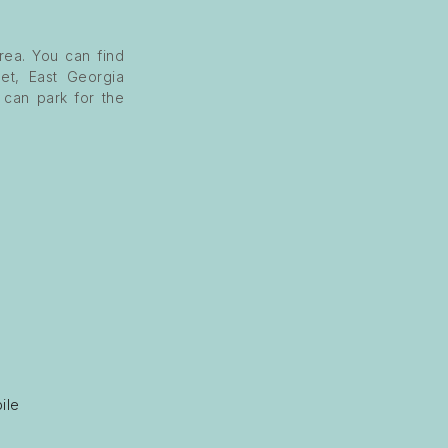
rea. You can find
et, East Georgia
u can park for the
ile