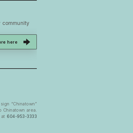
ny community
ore here
 sign “Chinatown”
to Chinatown area.
e at
604-953-3333