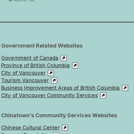
Government Related Websites
Government of Canada
Province of British Columbia
City of Vancouver
Tourism Vancouver
Business Improvement Areas of British Columbia
City of Vancouver Community Services
Chinatown’s Community Services Websites
Chinese Cultural Center