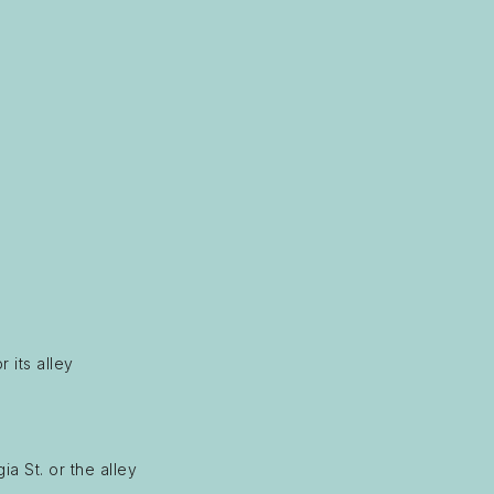
 its alley
a St. or the alley