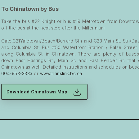
To Chinatown by Bus
Take the bus #22 Knight or bus #19 Metrotown from Downtow
off the bus at the next stop after the Millennium
Gate.C21Yaletown/Beach/Burrard Stn and C23 Main St. Stn/Dav
and Columbia St. Bus #50 Waterfront Station / False Street
along Columbia St. in Chinatown. There are plenty of buse
down East Hastings St., Main St. and East Pender St. that
Chinatown as well. Detailed instructions and schedules on buse
604-953-3333
or
www.translink.bc.ca
Download Chinatown Map