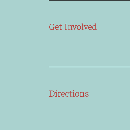
Get Involved
Directions