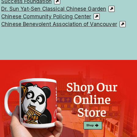
Success Foundation
Dr. Sun Yat-Sen Classical Chinese Garden
Chinese Community Policing Center
Chinese Benevolent Association of Vancouver