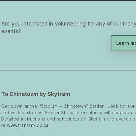
Are you interested in volunteering for any of our ma
events?
Learn m
To Chinatown by Skytrain
Get down at the “Stadium – Chinatown” Station. Look for the
and walk east down Keefer St. for three blocks will bring you 
Detailed instructions and schedules on Skytrain are availabl
or
www.translink.bc.ca