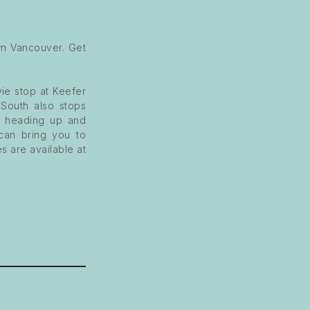
n Vancouver. Get
ie stop at Keefer
 South also stops
s heading up and
 can bring you to
s are available at