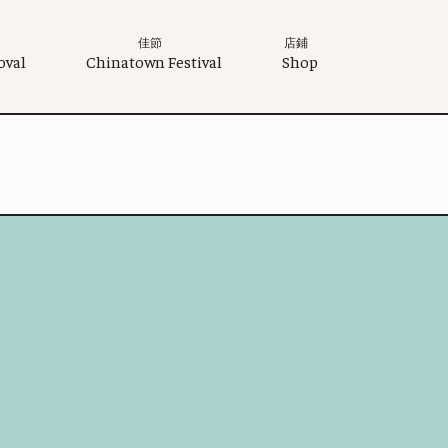
佳節
店鋪
oval
Chinatown Festival
Shop