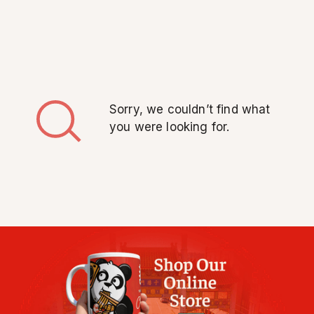
460
-
425 CARRALL ST
Vancouver
V6B
6E3
Sorry, we couldn’t find what
you were looking for.