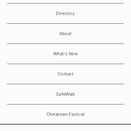
Directory
About
What's New
Contact
SafeWalk
Chinatown Festival