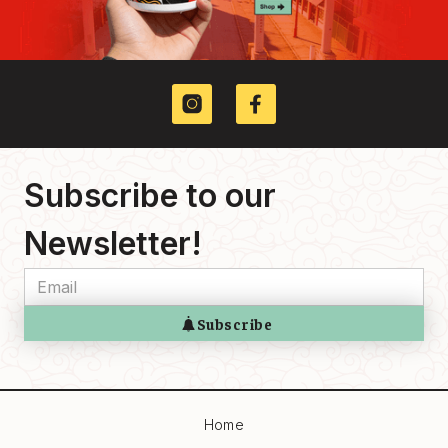
Subscribe to our
Newsletter!
Home