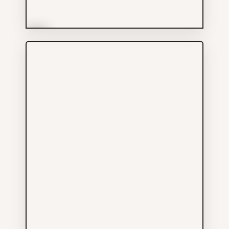
More Info
Pacific Oak Clinic Inc
Services
604-605-8872
523 MAIN ST