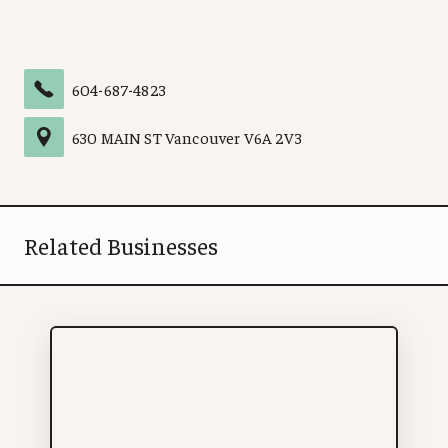
604-687-4823
630 MAIN ST
Vancouver
V6A 2V3
Related Businesses