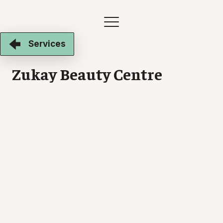
Services
Zukay Beauty Centre