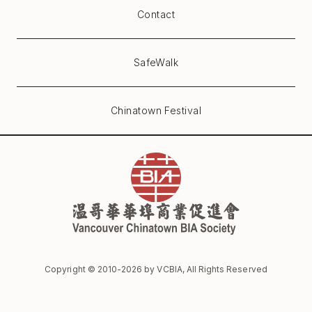
Contact
SafeWalk
Chinatown Festival
Copyright © 2010-
2026
by VCBIA, All Rights Reserved