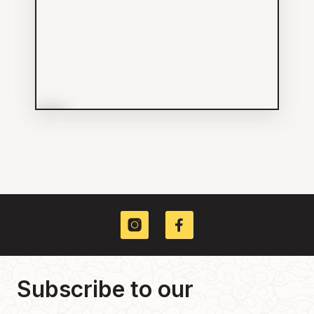
More Info
New Shanghai Barbershop
Inc
Services
604-762-5927
235 E GEORGIA ST
Subscribe to our