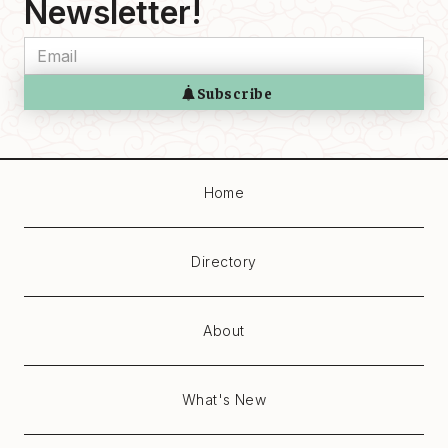
Newsletter!
Home
Directory
About
What's New