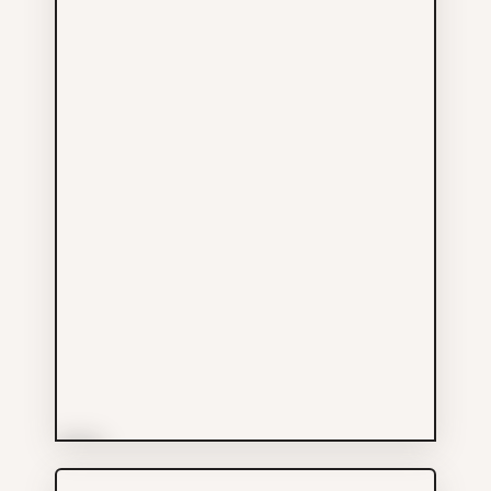
More Info