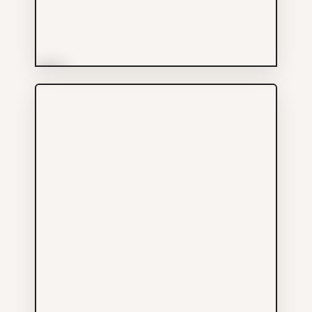
More Info
Saint Bernadine Mission
Services
604-646-0001
228 E GEORGIA ST