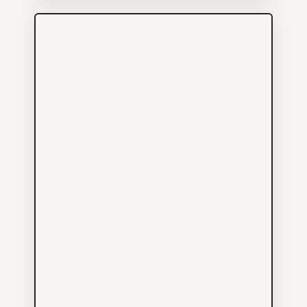
More Info
Small World Tattooing
Services
441 GORE AV