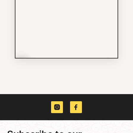
More Info
DWD Theatre Design +
Consulting Inc
Services
604-874-0552
425 CARRALL ST