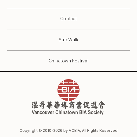
Contact
SafeWalk
Chinatown Festival
Copyright © 2010-
2026
by VCBIA, All Rights Reserved