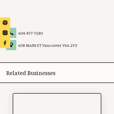
604-877-7280
608 MAIN ST
Vancouver
V6A 2V3
Related Businesses