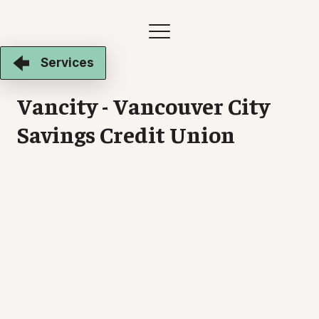
Services
Vancity - Vancouver City
Savings Credit Union