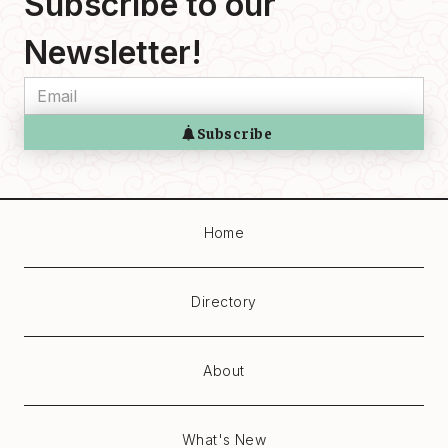
Subscribe to our
Newsletter!
Home
Directory
About
What's New