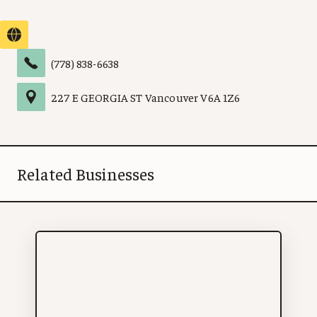
(778) 838-6638
227 E GEORGIA ST
Vancouver
V6A 1Z6
Related Businesses