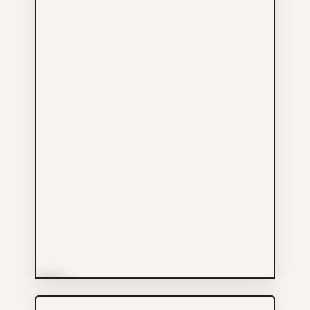
More Info