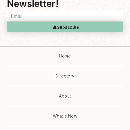
Newsletter!
Home
Directory
About
What's New