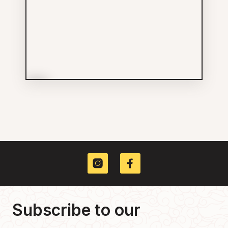
More Info
Foo Hung Curios
Shopping
604-225-0055
168 E Pender St
Subscribe to our