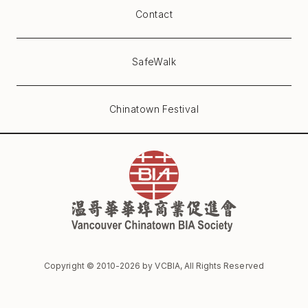
Contact
SafeWalk
Chinatown Festival
Copyright © 2010-
2026
by VCBIA, All Rights Reserved