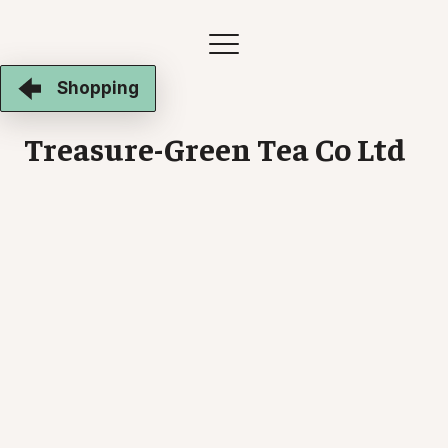
Shopping
Treasure-Green Tea Co Ltd