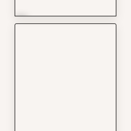
More Info
Chi Shing Trading Co
Shopping
604-687-6301
255 UNION ST