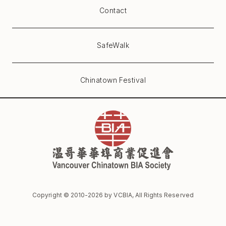
Contact
SafeWalk
Chinatown Festival
Copyright © 2010-
2026
by VCBIA, All Rights Reserved