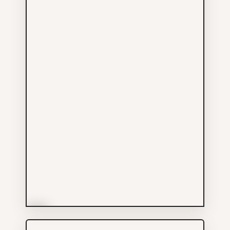
More Info