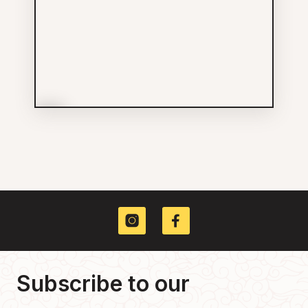
More Info
Hunnybee Bruncheonette /
Soap
Food & Drinks
604-363-3774
789 GORE AV
Subscribe to our