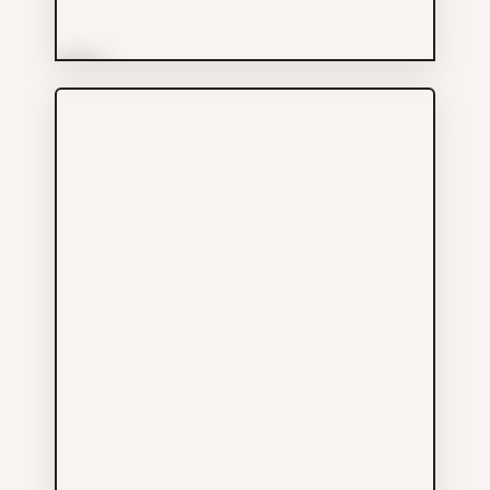
More Info
The Keefer
Food & Drinks
604-688-1961
135 KEEFER ST