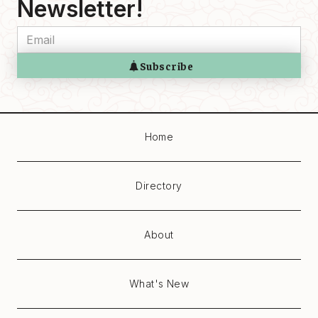
Newsletter!
Home
Directory
About
What's New