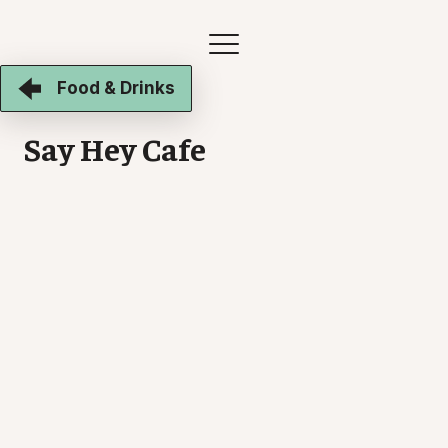
Food & Drinks
Say Hey Cafe