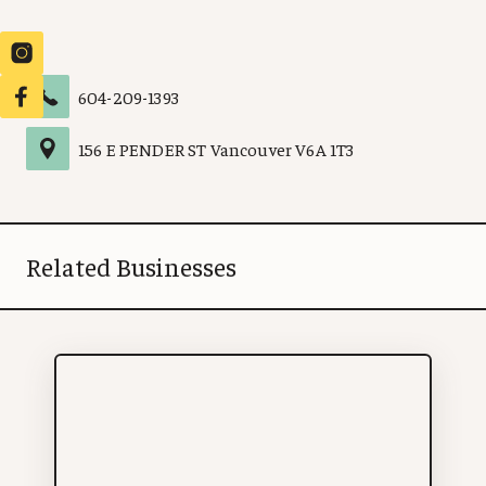
604-209-1393
156 E PENDER ST
Vancouver
V6A 1T3
Related Businesses