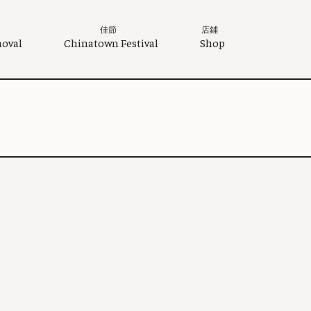
佳節
店鋪
moval
Chinatown Festival
Shop