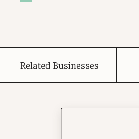
Related Businesses