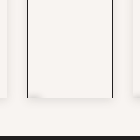
More Info
M
Easy Park Lot #7
Services
604-788-5394