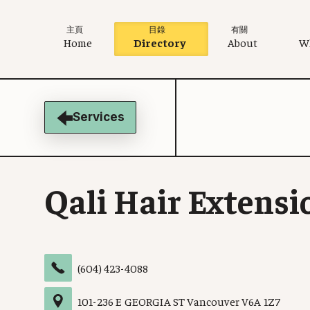
主頁
目錄
有關
Home
Directory
About
W
Services
Qali Hair Extensi
(604) 423-4088
101
-
236 E GEORGIA ST
Vancouver
V6A 1Z7