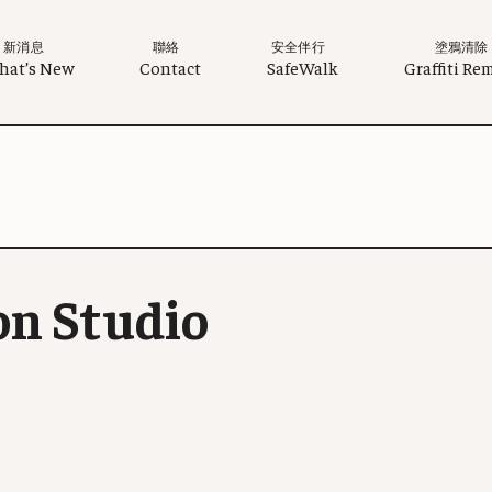
新消息
聯絡
安全伴行
塗鴉清除
hat’s New
Contact
SafeWalk
Graffiti Re
on Studio