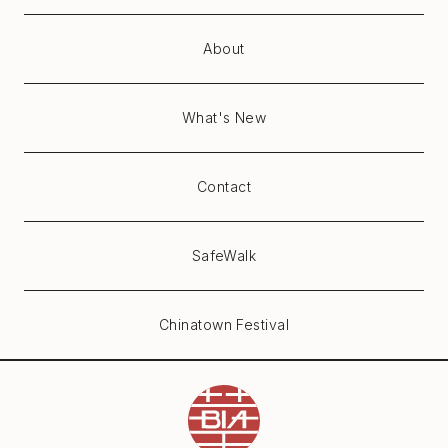
About
What's New
Contact
SafeWalk
Chinatown Festival