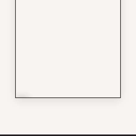
More Info
Small World Tattooing