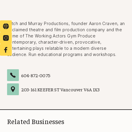
Mitch and Murray Productions, founder Aaron Craven, an
acclaimed theatre and film production company and the
home of The Working Actors Gym Produce
contemporary, character-driven, provocative,
entertaining plays relatable to a modern diverse
audience. Run educational programs and workshops.
604-872-0075
203
-
161 KEEFER ST
Vancouver
V6A 1X3
Related Businesses