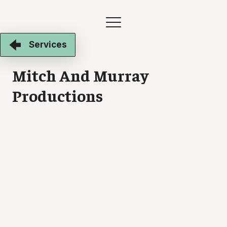
Services
Mitch And Murray
Productions