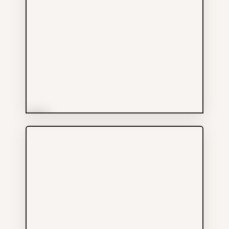
More Info
Leo Fine Hair Salon
Services
604-347-6033
433 GORE AV