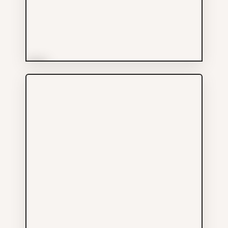
More Info
Bank of Montreal
Services
604-665-7334
601 MAIN ST