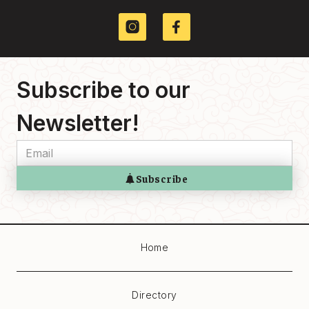
Services
441 GORE AV
Subscribe to our
Newsletter!
Home
Directory