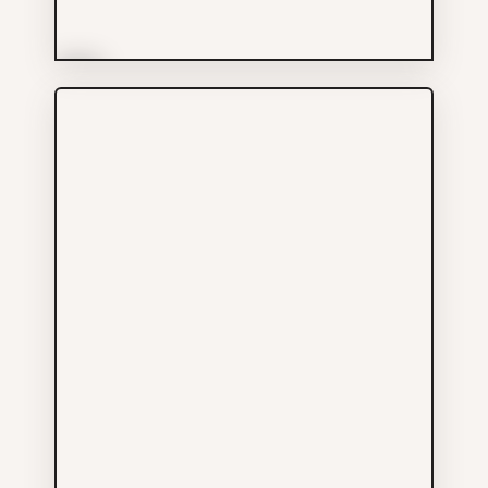
More Info
Money Foods Enterprises
Ltd
Groceries
604-685-3632
595 GORE AV