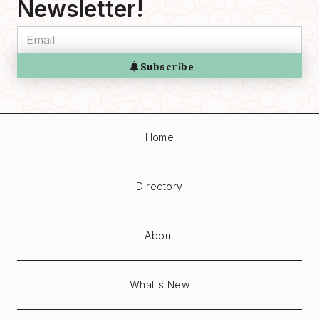
Newsletter!
Home
Directory
About
What's New