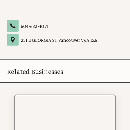
604-682-4071
231 E GEORGIA ST
Vancouver
V6A 1Z6
Related Businesses