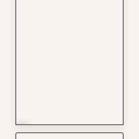
More Info