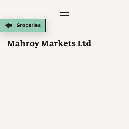
Groceries
Mahroy Markets Ltd