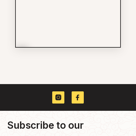
More Info
Ten Lee Hong Enterprises
(Vancouver) Ltd
Groceries
604-689-7598
500 MAIN ST
Subscribe to our