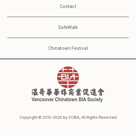
Contact
SafeWalk
Chinatown Festival
Copyright © 2010-
2026
by VCBIA, All Rights Reserved