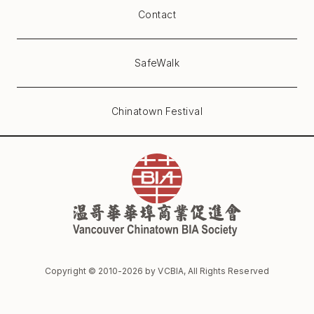
Contact
SafeWalk
Chinatown Festival
Copyright © 2010-
2026
by VCBIA, All Rights Reserved