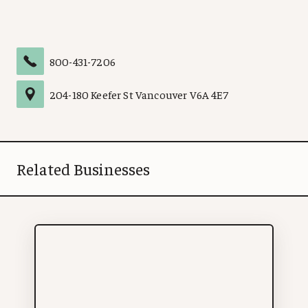
800-431-7206
204
-
180 Keefer St
Vancouver
V6A 4E7
Related Businesses