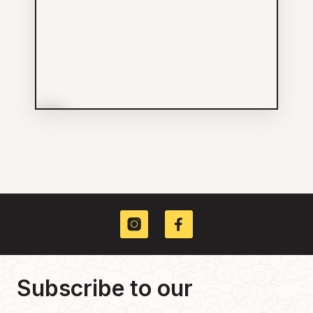
More Info
House of Bohn Designs Inc
Services
604-629-3400
475 MAIN ST
Subscribe to our