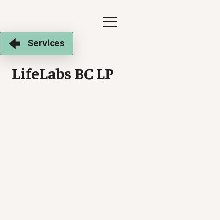
Services
LifeLabs BC LP