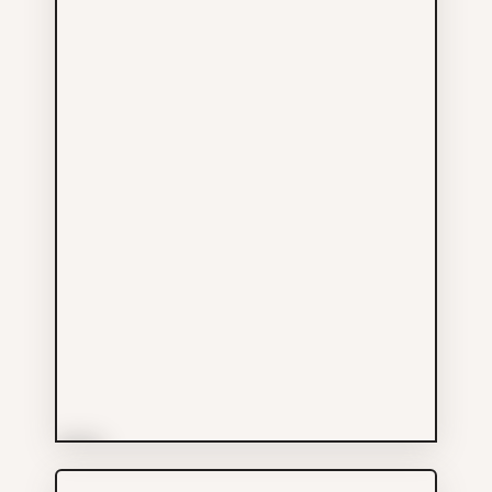
More Info