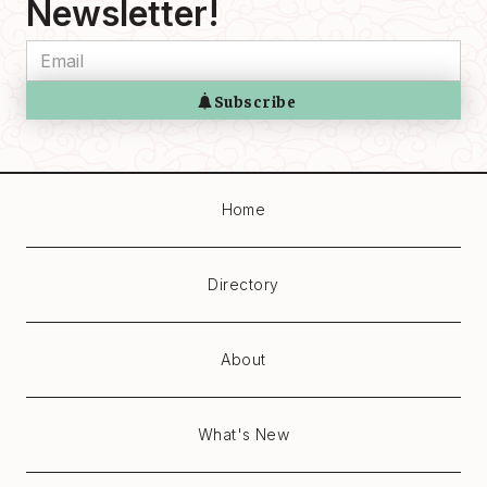
Newsletter!
Home
Directory
About
What's New