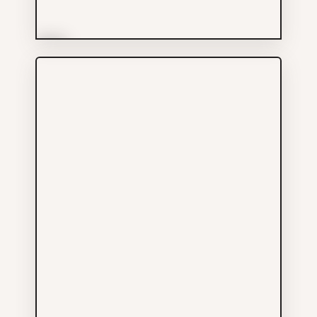
More Info
Primcorp Security Ltd
Services
604-801-6899
10 E PENDER ST