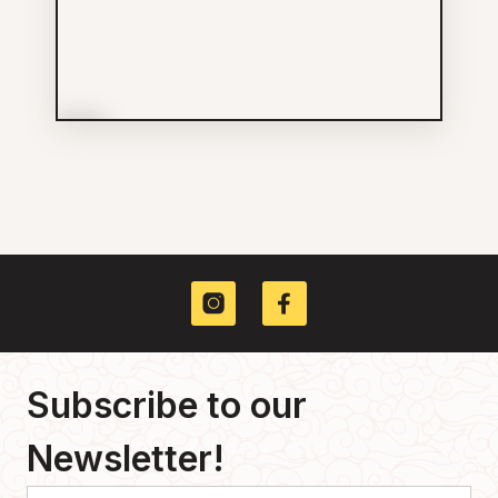
More Info
Dr Kay Fung-Wang Inc
Services
604-682-3368
211 E GEORGIA ST
Subscribe to our
Newsletter!