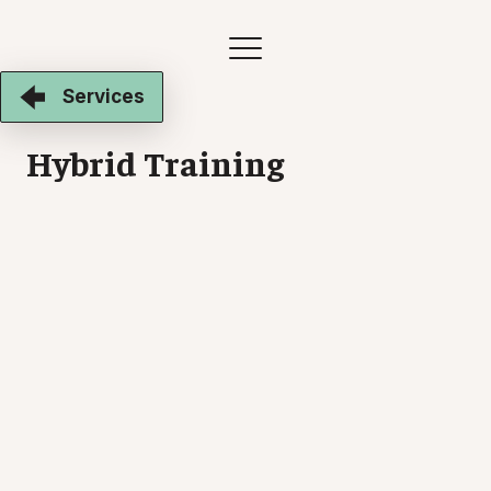
Services
Hybrid Training