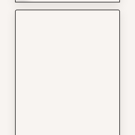
More Info
Chinatown Radiology
Services
778-926-6968
618 QUEBEC ST