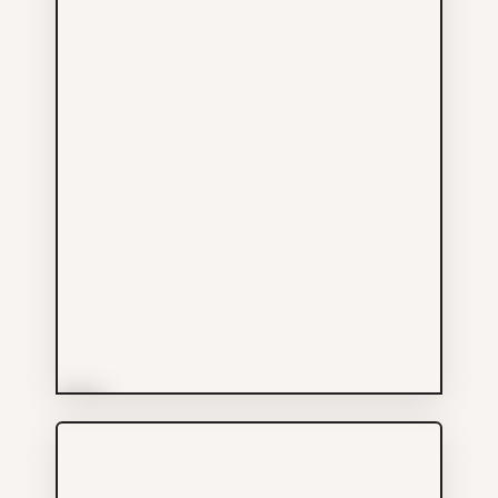
More Info
Garlane Pharmacy Ltd