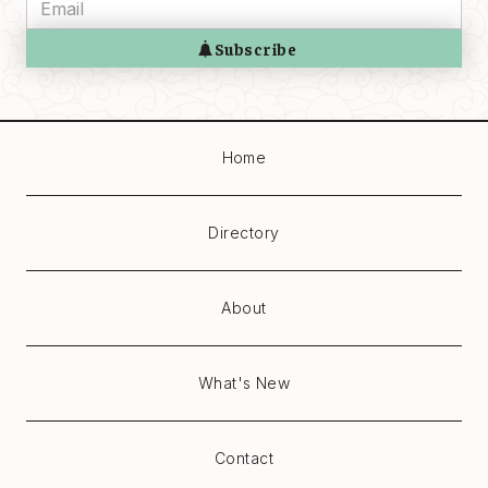
Home
Directory
About
What's New
Contact