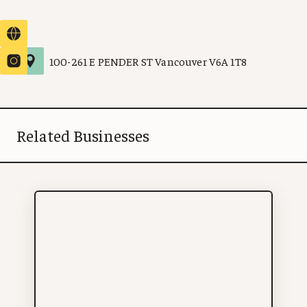
100
-
261 E PENDER ST
Vancouver
V6A 1T8
Related Businesses