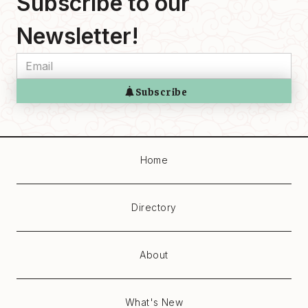
Subscribe to our
Newsletter!
Home
Directory
About
What's New