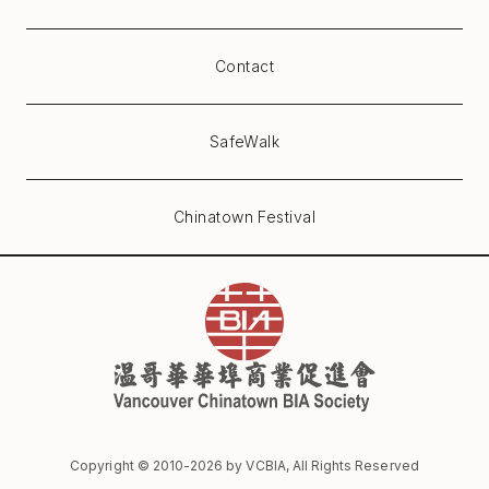
Contact
SafeWalk
Chinatown Festival
Copyright © 2010-
2026
by VCBIA, All Rights Reserved