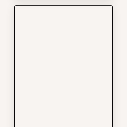
More Info
Arsenal Pulp Press
Publishers Ltd
Others
604-687-4233
211 E GEORGIA ST