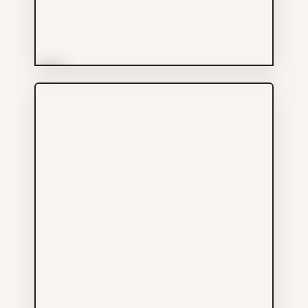
More Info
East Side Boxing Club
Others
238 KEEFER ST