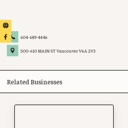
604-689-4446
500
-
610 MAIN ST
Vancouver
V6A 2V3
Related Businesses