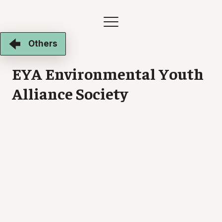
Others
EYA Environmental Youth
Alliance Society