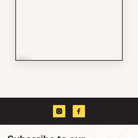
More Info
Yee Fung Toy Society of
Canada
Others
604-684-3074
226 E GEORGIA ST