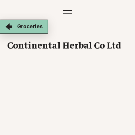
Groceries
Continental Herbal Co Ltd