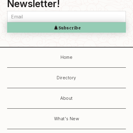
Newsletter!
Home
Directory
About
What's New