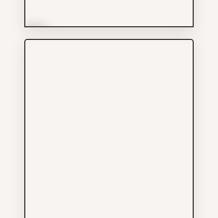
More Info
Charn Cheng Enterprises
Ltd
Groceries
604-899-1123
536 MAIN ST