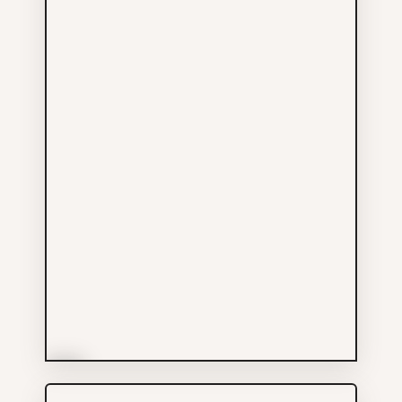
More Info