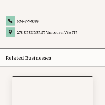
604-677-8389
278 E PENDER ST
Vancouver
V6A 1T7
Related Businesses