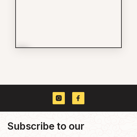
More Info
Hing Loong Herbal
Groceries
(778) 838-6268
229 KEEFER ST
Subscribe to our