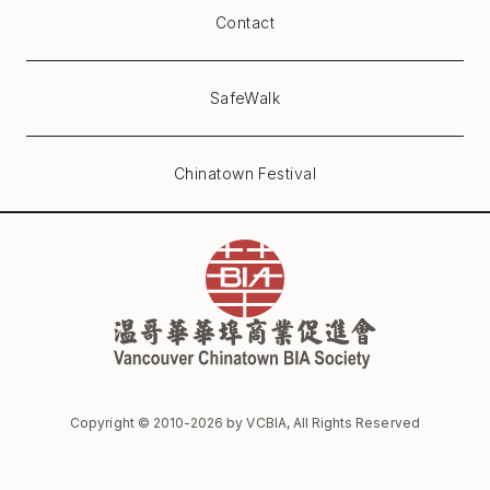
Contact
SafeWalk
Chinatown Festival
Copyright © 2010-
2026
by VCBIA, All Rights Reserved